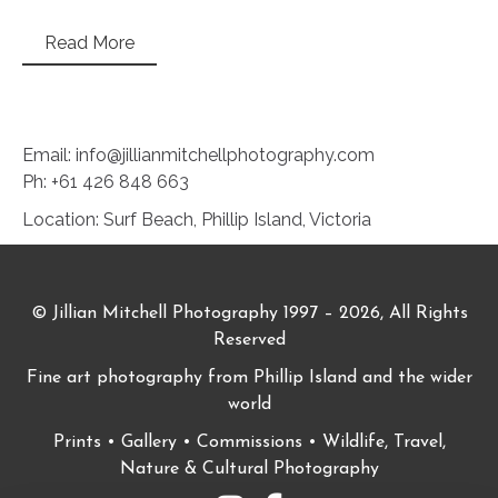
Read More
Email: info@jillianmitchellphotography.com
Ph: +61 426 848 663
Location: Surf Beach, Phillip Island, Victoria
© Jillian Mitchell Photography 1997 – 2026, All Rights
Reserved
Fine art photography from Phillip Island and the wider
world
Prints • Gallery • Commissions • Wildlife, Travel,
Nature & Cultural Photography