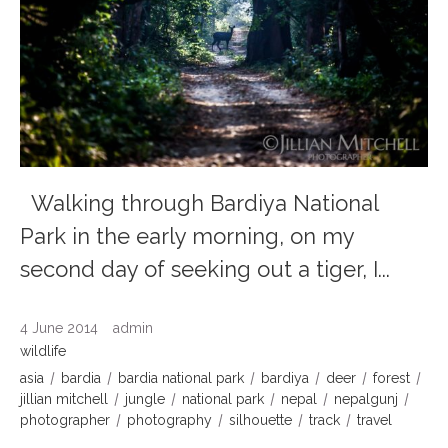
Walking through Bardiya National
Park in the early morning, on my
second day of seeking out a tiger, I...
4 June 2014
admin
wildlife
asia
bardia
bardia national park
bardiya
deer
forest
jillian mitchell
jungle
national park
nepal
nepalgunj
photographer
photography
silhouette
track
travel