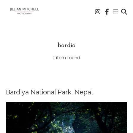
bardia
1 item found
Bardiya National Park, Nepal