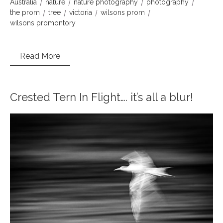
Australia
nature
nature photography
photography
the prom
tree
victoria
wilsons prom
wilsons promontory
Read More
Crested Tern In Flight…. it’s all a blur!