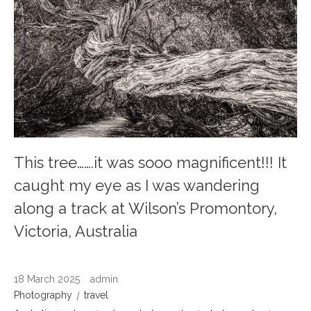
This tree…….it was sooo magnificent!!! It
caught my eye as I was wandering
along a track at Wilson’s Promontory,
Victoria, Australia
18 March 2025
admin
Photography
travel