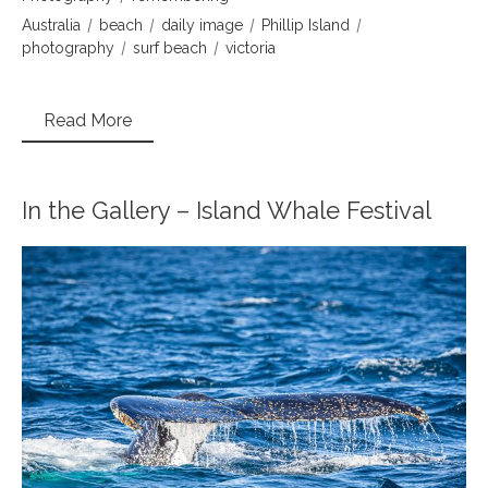
Australia
beach
daily image
Phillip Island
photography
surf beach
victoria
Read More
In the Gallery – Island Whale Festival