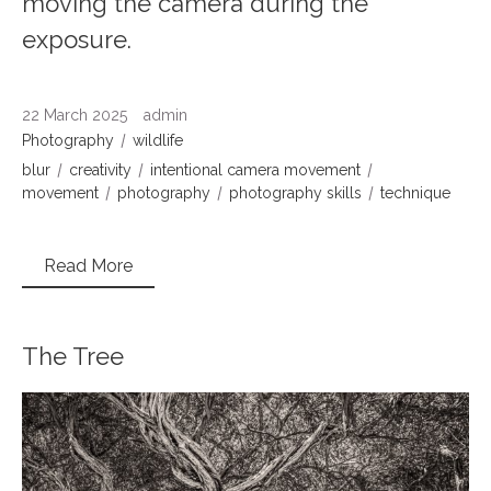
moving the camera during the
exposure.
22 March 2025
admin
Photography
wildlife
blur
creativity
intentional camera movement
movement
photography
photography skills
technique
Read More
The Tree