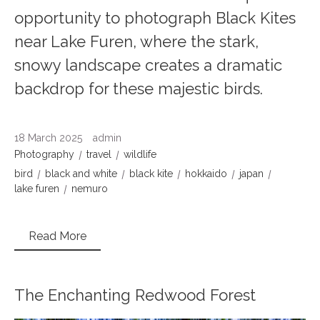
opportunity to photograph Black Kites
near Lake Furen, where the stark,
snowy landscape creates a dramatic
backdrop for these majestic birds.
18 March 2025
admin
Photography
travel
wildlife
bird
black and white
black kite
hokkaido
japan
lake furen
nemuro
Read More
The Enchanting Redwood Forest