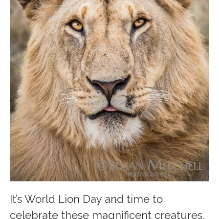
It’s World Lion Day and time to
celebrate these magnificent creatures.