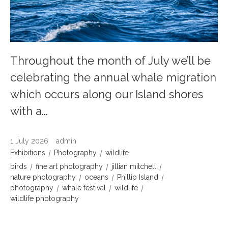
Throughout the month of July we’ll be
celebrating the annual whale migration
which occurs along our Island shores
with a...
1 July 2026
admin
Exhibitions
Photography
wildlife
birds
fine art photography
jillian mitchell
nature photography
oceans
Phillip Island
photography
whale festival
wildlife
wildlife photography