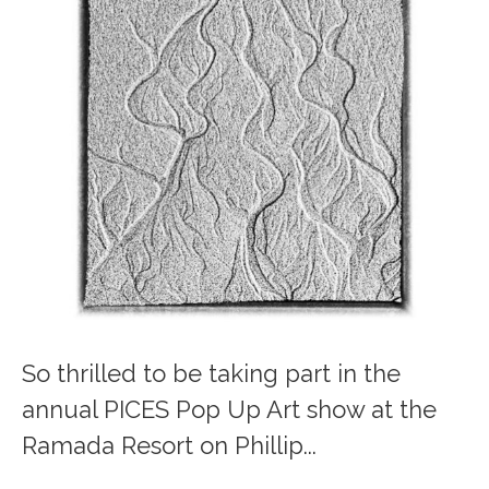
So thrilled to be taking part in the
annual PICES Pop Up Art show at the
Ramada Resort on Phillip...