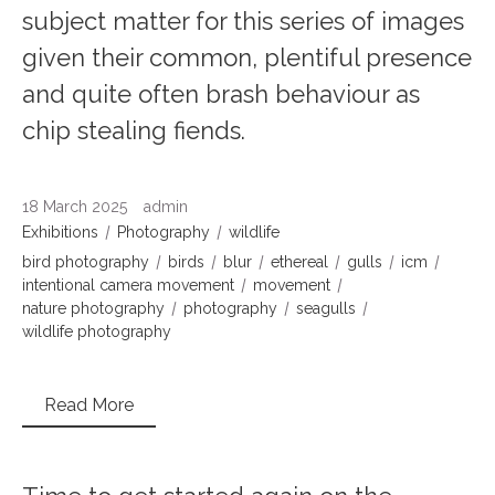
subject matter for this series of images
given their common, plentiful presence
and quite often brash behaviour as
chip stealing fiends.
18 March 2025
admin
Exhibitions
Photography
wildlife
bird photography
birds
blur
ethereal
gulls
icm
intentional camera movement
movement
nature photography
photography
seagulls
wildlife photography
Read More