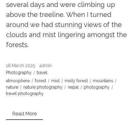
several days and were climbing up
above the treeline. When I turned
around we had stunning views of the
clouds and mist lingering amongst the
forests.
18 March 2025
admin
Photography
travel
atmosphere
forest
mist
misty forest
mountains
nature
nature photography
nepal
photography
travel photography
Read More