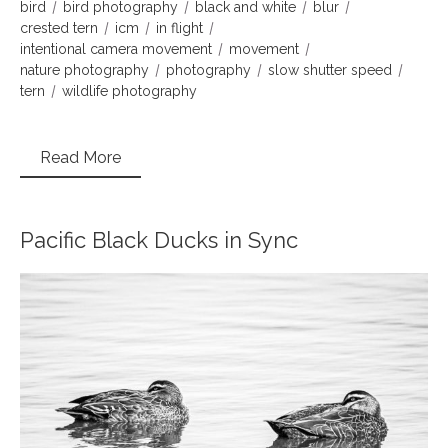
bird
bird photography
black and white
blur
crested tern
icm
in flight
intentional camera movement
movement
nature photography
photography
slow shutter speed
tern
wildlife photography
Read More
Pacific Black Ducks in Sync