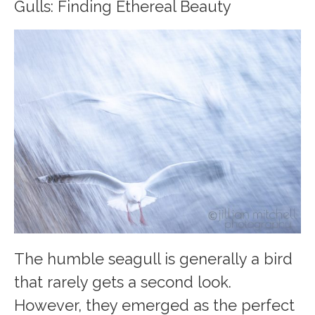
Gulls: Finding Ethereal Beauty
The humble seagull is generally a bird
that rarely gets a second look.
However, they emerged as the perfect