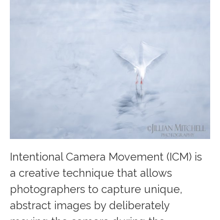
Intentional Camera Movement (ICM) is
a creative technique that allows
photographers to capture unique,
abstract images by deliberately