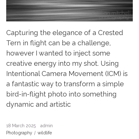
Capturing the elegance of a Crested
Tern in flight can be a challenge,
however I wanted to inject some
creative energy into my shot. Using
Intentional Camera Movement (ICM) is
a fantastic way to transform a simple
bird-in-flight photo into something
dynamic and artistic
18 March 2025
admin
Photography
wildlife