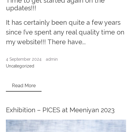
Time to get started again on the
updates!!!
It has certainly been quite a few years
since I’ve spent any real quality time on
my website!!! There have...
4 September 2024
admin
Uncategorized
Read More
Exhibition – PICES at Meeniyan 2023