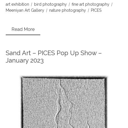
art exhibition
bird photography
fine art photography
Meeniyan Art Gallery
nature photography
PICES
Read More
Sand Art – PICES Pop Up Show –
January 2023