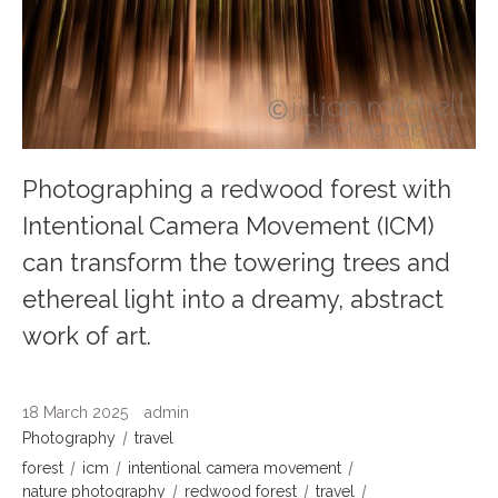
Photographing a redwood forest with
Intentional Camera Movement (ICM)
can transform the towering trees and
ethereal light into a dreamy, abstract
work of art.
18 March 2025
admin
Photography
travel
forest
icm
intentional camera movement
nature photography
redwood forest
travel