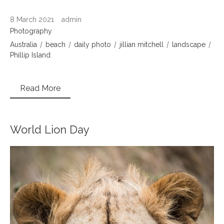
8 March 2021
admin
Photography
Australia
beach
daily photo
jillian mitchell
landscape
Phillip Island
Read More
World Lion Day