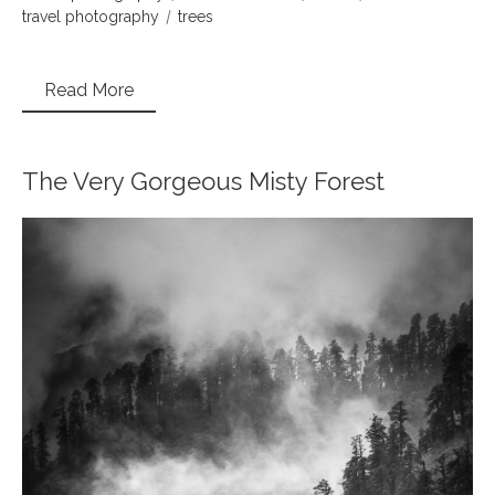
travel photography
trees
Read More
The Very Gorgeous Misty Forest