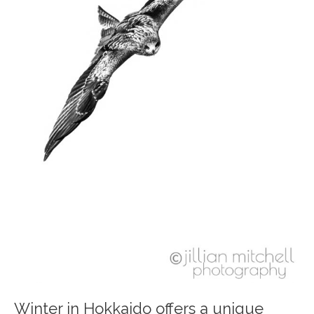
Winter in Hokkaido offers a unique