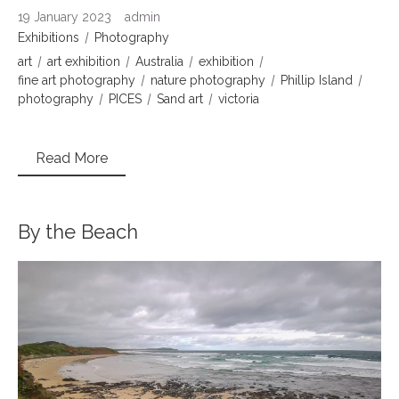
19 January 2023
admin
Exhibitions
Photography
art
art exhibition
Australia
exhibition
fine art photography
nature photography
Phillip Island
photography
PICES
Sand art
victoria
Read More
By the Beach