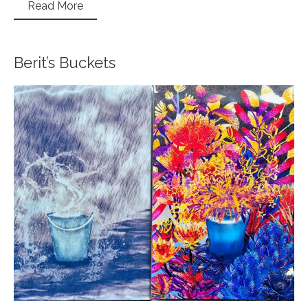
Read More
Berit’s Buckets