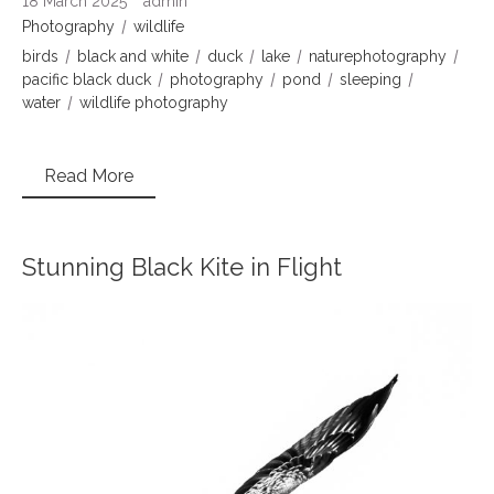
18 March 2025
admin
Photography
wildlife
birds
black and white
duck
lake
naturephotography
pacific black duck
photography
pond
sleeping
water
wildlife photography
Read More
Stunning Black Kite in Flight