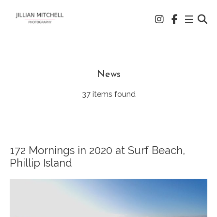
News
37 items found
172 Mornings in 2020 at Surf Beach,
Phillip Island