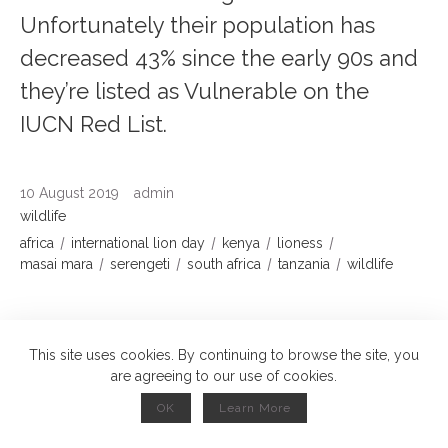
Unfortunately their population has
decreased 43% since the early 90s and
they’re listed as Vulnerable on the
IUCN Red List.
10 August 2019
admin
wildlife
africa
international lion day
kenya
lioness
masai mara
serengeti
south africa
tanzania
wildlife
Read More
This site uses cookies. By continuing to browse the site, you
are agreeing to our use of cookies.
Red Crowned Cranes, Japan
OK
Learn More