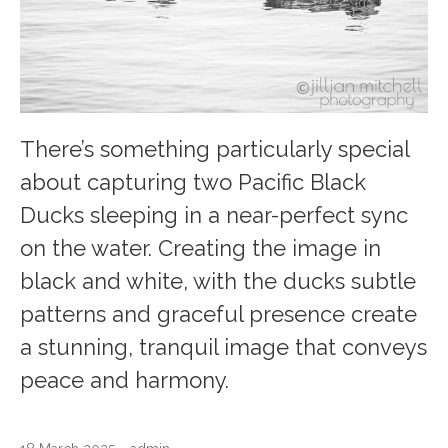
There’s something particularly special
about capturing two Pacific Black
Ducks sleeping in a near-perfect sync
on the water. Creating the image in
black and white, with the ducks subtle
patterns and graceful presence create
a stunning, tranquil image that conveys
peace and harmony.