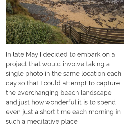
In late May I decided to embark on a
project that would involve taking a
single photo in the same location each
day so that I could attempt to capture
the everchanging beach landscape
and just how wonderful it is to spend
even just a short time each morning in
such a meditative place.