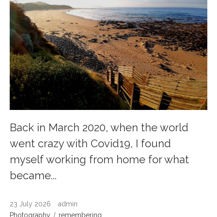
Back in March 2020, when the world
went crazy with Covid19, I found
myself working from home for what
became...
23 July 2026
admin
Photography
remembering