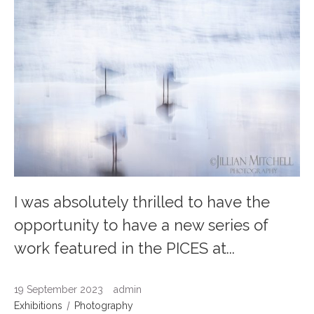
I was absolutely thrilled to have the
opportunity to have a new series of
work featured in the PICES at...
19 September 2023
admin
Exhibitions
Photography