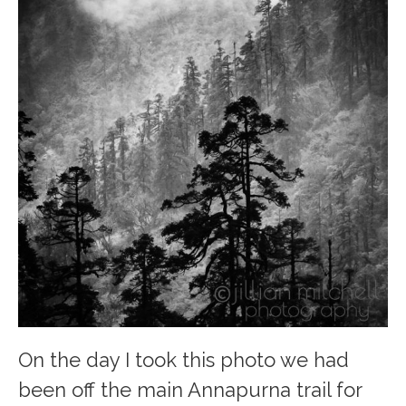
On the day I took this photo we had
been off the main Annapurna trail for