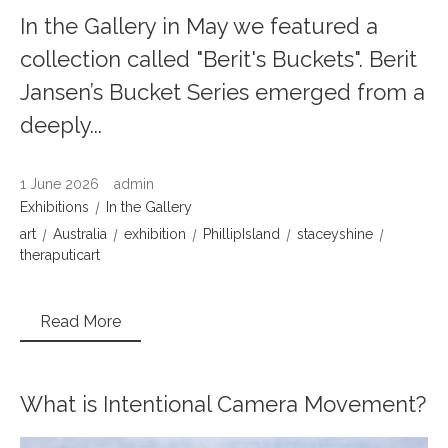
In the Gallery in May we featured a
collection called "Berit's Buckets". Berit
Jansen’s Bucket Series emerged from a
deeply...
1 June 2026
admin
Exhibitions
In the Gallery
art
Australia
exhibition
PhillipIsland
staceyshine
theraputicart
Read More
What is Intentional Camera Movement?