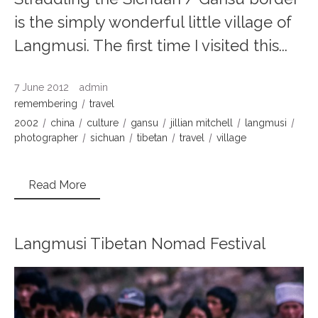
is the simply wonderful little village of
Langmusi. The first time I visited this...
7 June 2012
admin
remembering
travel
2002
china
culture
gansu
jillian mitchell
langmusi
photographer
sichuan
tibetan
travel
village
Read More
Langmusi Tibetan Nomad Festival