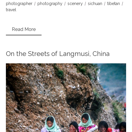
photographer
photography
scenery
sichuan
tibetan
travel
Read More
On the Streets of Langmusi, China