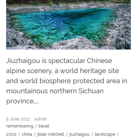
Jiuzhaigou is spectacular Chinese
alpine scenery, a world heritage site
and world biosphere protected area in
mountainous northern Sichuan
province,...
9 June 2012
admin
remembering
travel
2002
china
jillian mitchell
jiuzhaigou
landscape