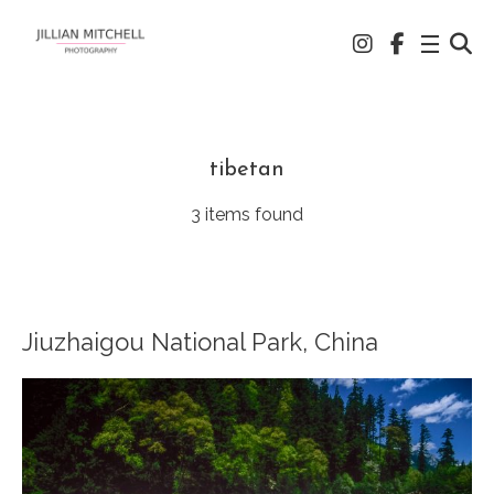
tibetan
3 items found
Jiuzhaigou National Park, China