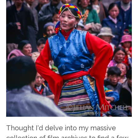
Thought I'd delve into my massive
collection of film archives to find a few