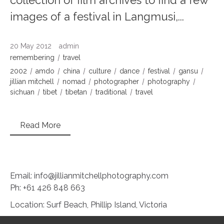
images of a festival in Langmusi,...
20 May 2012
admin
remembering
travel
2002
amdo
china
culture
dance
festival
gansu
jillian mitchell
nomad
photographer
photography
sichuan
tibet
tibetan
traditional
travel
Read More
Email: info@jillianmitchellphotography.com
Ph: +61 426 848 663
Location: Surf Beach, Phillip Island, Victoria