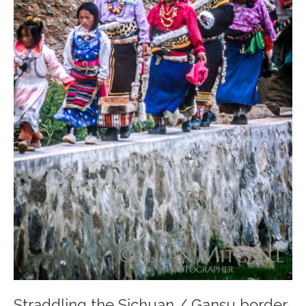
Straddling the Sichuan / Gansu border